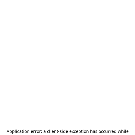
Application error: a
client
-side exception has occurred while