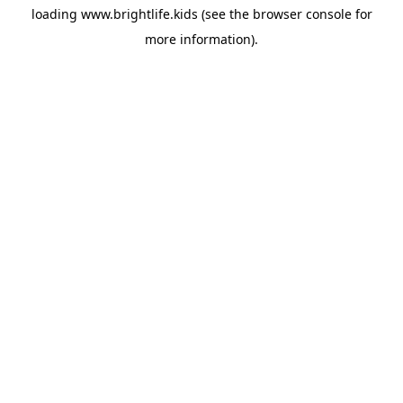
loading
www.brightlife.kids
(see the
browser console
for
more information).