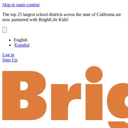
Skip to main content
The top 25 largest school districts across the state of California are
now partnered with BrightLife Kids!
English
/
Español
Log in
Sign Up