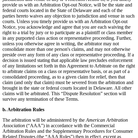
provide us with an Arbitration Opt-out Notice, will be the state and
federal courts located in the State of Delaware and each of the
parties hereto waives any objection to jurisdiction and venue in such
courts. Unless you timely provide us with an Arbitration Opt-out
Notice, you acknowledge and agree that you are each waiving the
right to a trial by jury or to participate as a plaintiff or class member
in any purported class action or representative proceeding. Further,
unless you otherwise agree in writing, the arbitrator may not
consolidate more than one person's claims, and may not otherwise
preside over any form of any class or representative proceeding. If a
decision is issued stating that applicable law precludes enforcement
of any limitations set forth in this Agreement to Arbitrate on the right
to arbitrate claims on a class or representative basis, or as part of a
consolidated proceeding, as to a given claim for relief, then that
claim (and only that claim) must be severed from the arbitration and
brought in the state or federal courts located in Delaware. All other
claims will be arbitrated. This “Dispute Resolution” section will
survive any termination of these Terms.
b. Arbitration Rules
The arbitration will be administered by the
American Arbitration
Association
(“AAA”) in accordance with the Commercial
Arbitration Rules and the Supplementary Procedures for Consumer
Related Disputes (the “AAA Rules”) then in effect, except as