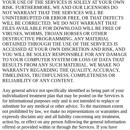
YOUR USE OF THE SERVICES IS SOLELY AT YOUR OWN
RISK. FURTHERMORE, WE AND OUR LICENSORS DO
NOT WARRANT THAT THE SERVICES WILL BE
UNINTERRUPTED OR ERROR FREE, OR THAT DEFECTS
WILL BE CORRECTED. WE DO NOT WARRANT THAT
FILES AVAILABLE FOR DOWNLOAD WILL BE FREE OF
VIRUSES, WORMS, TROJAN HORSES OR OTHER
DESTRUCTIVE PROGRAMMING. ANY MATERIAL
OBTAINED THROUGH THE USE OF THE SERVICES IS
ACCESSED AT YOUR OWN DISCRETION AND RISK, AND
YOU WILL BE SOLELY RESPONSIBLE FOR ANY DAMAGE
TO YOUR COMPUTER SYSTEM OR LOSS OF DATA THAT
RESULTS FROM ANY SUCH MATERIAL. WE MAKE NO
WARRANTY REGARDING THE QUALITY, ACCURACY,
TIMELINESS, TRUTHFULNESS, COMPLETENESS OR
RELIABILITY OF ANY CONTENT.
Any general advice not specifically identified as being part of your
individualized treatment plan that may be posted on the Services is
for informational purposes only and is not intended to replace or
substitute for any medical or other advice. To the maximum extent
not prohibited by law, we make no representations or warranties and
expressly disclaim any and all liability concerning any treatment,
action by, or effect on any person following the general information
offered or provided within or through the Services. If you have