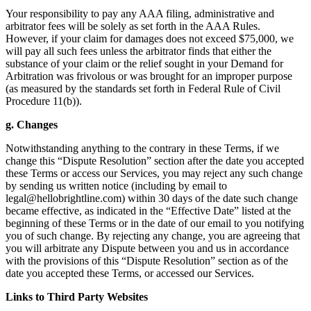
Your responsibility to pay any AAA filing, administrative and
arbitrator fees will be solely as set forth in the AAA Rules.
However, if your claim for damages does not exceed $75,000, we
will pay all such fees unless the arbitrator finds that either the
substance of your claim or the relief sought in your Demand for
Arbitration was frivolous or was brought for an improper purpose
(as measured by the standards set forth in Federal Rule of Civil
Procedure 11(b)).
g. Changes
Notwithstanding anything to the contrary in these Terms, if we
change this “Dispute Resolution” section after the date you accepted
these Terms or access our Services, you may reject any such change
by sending us written notice (including by email to
legal@hellobrightline.com
) within 30 days of the date such change
became effective, as indicated in the “Effective Date” listed at the
beginning of these Terms or in the date of our email to you notifying
you of such change. By rejecting any change, you are agreeing that
you will arbitrate any Dispute between you and us in accordance
with the provisions of this “Dispute Resolution” section as of the
date you accepted these Terms, or accessed our Services.
Links to Third Party Websites