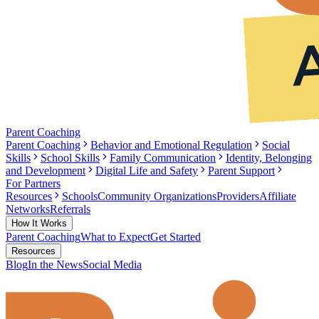
Parent Coaching
Parent Coaching
Behavior and Emotional Regulation
Social
Skills
School Skills
Family Communication
Identity, Belonging
and Development
Digital Life and Safety
Parent Support
For Partners
Resources
Schools
Community Organizations
Providers
Affiliate
Networks
Referrals
How It Works
Parent Coaching
What to Expect
Get Started
Resources
Blog
In the News
Social Media