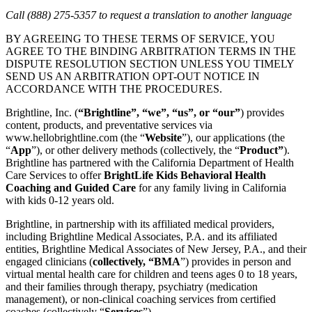
Call (888) 275-5357 to request a translation to another language
BY AGREEING TO THESE TERMS OF SERVICE, YOU
AGREE TO THE BINDING ARBITRATION TERMS IN THE
DISPUTE RESOLUTION SECTION UNLESS YOU TIMELY
SEND US AN ARBITRATION OPT-OUT NOTICE IN
ACCORDANCE WITH THE PROCEDURES.
Brightline, Inc. (
“Brightline”, “we”, “us”, or “our”
) provides
content, products, and preventative services via
www.hellobrightline.com (the “
Website
”), our applications (the
“
App
”), or other delivery methods (collectively, the “
Product”
).
Brightline has partnered with the California Department of Health
Care Services to offer
BrightLife Kids Behavioral Health
Coaching and Guided Care
for any family living in California
with kids 0-12 years old.
Brightline, in partnership with its affiliated medical providers,
including Brightline Medical Associates, P.A. and its affiliated
entities, Brightline Medical Associates of New Jersey, P.A., and their
engaged clinicians (
collectively, “BMA
”) provides in person and
virtual mental health care for children and teens ages 0 to 18 years,
and their families through therapy, psychiatry (medication
management), or non-clinical coaching services from certified
coaches (collectively “
Services
”).