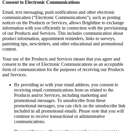
Consent to Electronic Communications
Email, text messaging, push notifications and other electronic
communication (“Electronic Communications”), such as posting
notices on the Products or Services, allows Brightline to exchange
information with you efficiently in connection with the provisioning
of our Products and Services. This includes communication about
product information, appointment reminders, links to surveys,
parenting tips, newsletters, and other educational and promotional
content.
Your use of the Products and Services means that you agree and
consent to the use of Electronic Communications as an acceptable
form of communication for the purposes of receiving our Products
and Services.
By providing us with your email address, you consent to
receiving email communications from us related to the
Products and/or Services, including marketing and
promotional messages. To unsubscribe from these
promotional messages, you can click on the unsubscribe link
included in all promotional emails. Please note that you will
continue to receive transactional or administrative
communications.