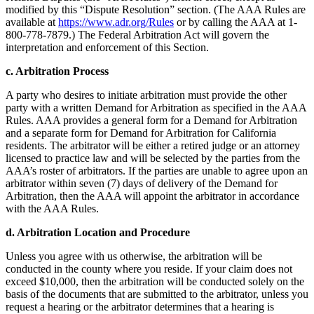
modified by this “Dispute Resolution” section. (The AAA Rules are
available at
https://www.adr.org/Rules
or by calling the AAA at 1-
800-778-7879.) The Federal Arbitration Act will govern the
interpretation and enforcement of this Section.
c. Arbitration Process
A party who desires to initiate arbitration must provide the other
party with a written Demand for Arbitration as specified in the AAA
Rules. AAA provides a general form for a Demand for Arbitration
and a separate form for Demand for Arbitration for California
residents. The arbitrator will be either a retired judge or an attorney
licensed to practice law and will be selected by the parties from the
AAA’s roster of arbitrators. If the parties are unable to agree upon an
arbitrator within seven (7) days of delivery of the Demand for
Arbitration, then the AAA will appoint the arbitrator in accordance
with the AAA Rules.
d. Arbitration Location and Procedure
Unless you agree with us otherwise, the arbitration will be
conducted in the county where you reside. If your claim does not
exceed $10,000, then the arbitration will be conducted solely on the
basis of the documents that are submitted to the arbitrator, unless you
request a hearing or the arbitrator determines that a hearing is