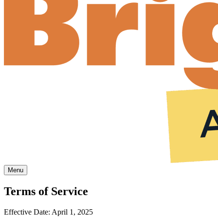
Menu
Terms of Service
Effective Date: April 1, 2025