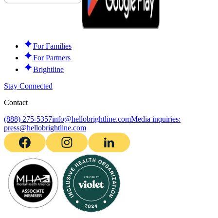
For Families
For Partners
Brightline
Stay Connected
Contact
(888) 275-5357
info@hellobrightline.com
Media inquiries:
press@hellobrightline.com