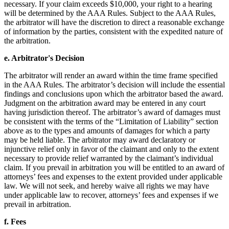
necessary. If your claim exceeds $10,000, your right to a hearing
will be determined by the AAA Rules. Subject to the AAA Rules,
the arbitrator will have the discretion to direct a reasonable exchange
of information by the parties, consistent with the expedited nature of
the arbitration.
e. Arbitrator's Decision
The arbitrator will render an award within the time frame specified
in the AAA Rules. The arbitrator’s decision will include the essential
findings and conclusions upon which the arbitrator based the award.
Judgment on the arbitration award may be entered in any court
having jurisdiction thereof. The arbitrator’s award of damages must
be consistent with the terms of the “Limitation of Liability” section
above as to the types and amounts of damages for which a party
may be held liable. The arbitrator may award declaratory or
injunctive relief only in favor of the claimant and only to the extent
necessary to provide relief warranted by the claimant’s individual
claim. If you prevail in arbitration you will be entitled to an award of
attorneys’ fees and expenses to the extent provided under applicable
law. We will not seek, and hereby waive all rights we may have
under applicable law to recover, attorneys’ fees and expenses if we
prevail in arbitration.
f. Fees