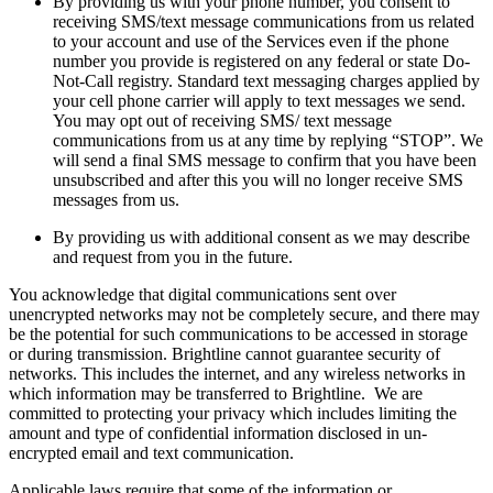
By providing us with your phone number, you consent to
receiving SMS/text message communications from us related
to your account and use of the Services even if the phone
number you provide is registered on any federal or state Do-
Not-Call registry. Standard text messaging charges applied by
your cell phone carrier will apply to text messages we send.
You may opt out of receiving SMS/ text message
communications from us at any time by replying “STOP”. We
will send a final SMS message to confirm that you have been
unsubscribed and after this you will no longer receive SMS
messages from us.
By providing us with additional consent as we may describe
and request from you in the future.
You acknowledge that digital communications sent over
unencrypted networks may not be completely secure, and there may
be the potential for such communications to be accessed in storage
or during transmission. Brightline cannot guarantee security of
networks. This includes the internet, and any wireless networks in
which information may be transferred to Brightline. We are
committed to protecting your privacy which includes limiting the
amount and type of confidential information disclosed in un-
encrypted email and text communication.
Applicable laws require that some of the information or