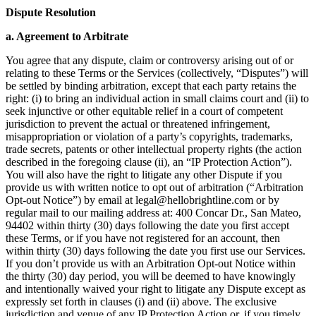
Dispute Resolution
a. Agreement to Arbitrate
You agree that any dispute, claim or controversy arising out of or
relating to these Terms or the Services (collectively, “Disputes”) will
be settled by binding arbitration, except that each party retains the
right: (i) to bring an individual action in small claims court and (ii) to
seek injunctive or other equitable relief in a court of competent
jurisdiction to prevent the actual or threatened infringement,
misappropriation or violation of a party’s copyrights, trademarks,
trade secrets, patents or other intellectual property rights (the action
described in the foregoing clause (ii), an “IP Protection Action”).
You will also have the right to litigate any other Dispute if you
provide us with written notice to opt out of arbitration (“Arbitration
Opt-out Notice”) by email at
legal@hellobrightline.com
or by
regular mail to our mailing address at: 400 Concar Dr., San Mateo,
94402 within thirty (30) days following the date you first accept
these Terms, or if you have not registered for an account, then
within thirty (30) days following the date you first use our Services.
If you don’t provide us with an Arbitration Opt-out Notice within
the thirty (30) day period, you will be deemed to have knowingly
and intentionally waived your right to litigate any Dispute except as
expressly set forth in clauses (i) and (ii) above. The exclusive
jurisdiction and venue of any IP Protection Action or, if you timely