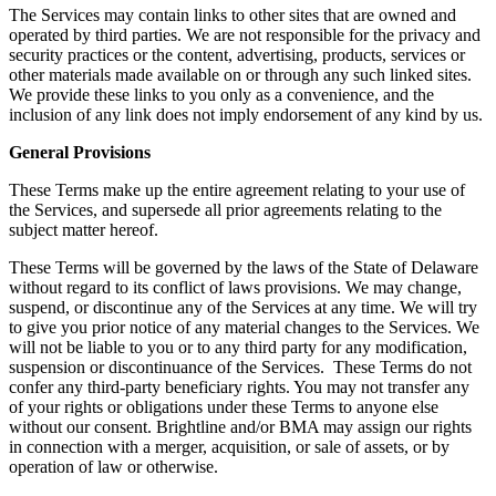
The Services may contain links to other sites that are owned and
operated by third parties. We are not responsible for the privacy and
security practices or the content, advertising, products, services or
other materials made available on or through any such linked sites.
We provide these links to you only as a convenience, and the
inclusion of any link does not imply endorsement of any kind by us.
General Provisions
These Terms make up the entire agreement relating to your use of
the Services, and supersede all prior agreements relating to the
subject matter hereof.
These Terms will be governed by the laws of the State of Delaware
without regard to its conflict of laws provisions. We may change,
suspend, or discontinue any of the Services at any time. We will try
to give you prior notice of any material changes to the Services. We
will not be liable to you or to any third party for any modification,
suspension or discontinuance of the Services. These Terms do not
confer any third-party beneficiary rights. You may not transfer any
of your rights or obligations under these Terms to anyone else
without our consent. Brightline and/or BMA may assign our rights
in connection with a merger, acquisition, or sale of assets, or by
operation of law or otherwise.