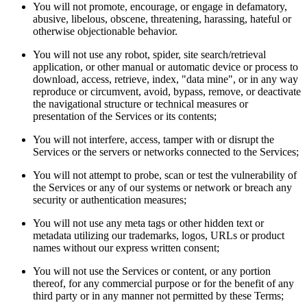
You will not promote, encourage, or engage in defamatory,
abusive, libelous, obscene, threatening, harassing, hateful or
otherwise objectionable behavior.
You will not use any robot, spider, site search/retrieval
application, or other manual or automatic device or process to
download, access, retrieve, index, "data mine", or in any way
reproduce or circumvent, avoid, bypass, remove, or deactivate
the navigational structure or technical measures or
presentation of the Services or its contents;
You will not interfere, access, tamper with or disrupt the
Services or the servers or networks connected to the Services;
You will not attempt to probe, scan or test the vulnerability of
the Services or any of our systems or network or breach any
security or authentication measures;
You will not use any meta tags or other hidden text or
metadata utilizing our trademarks, logos, URLs or product
names without our express written consent;
You will not use the Services or content, or any portion
thereof, for any commercial purpose or for the benefit of any
third party or in any manner not permitted by these Terms;