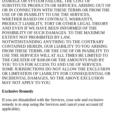
DAMAGE OR SYSTEM FAILURE, THE COST OF
SUBSTITUTE PRODUCTS OR SERVICES, ARISING OUT OF
OR IN CONNECTION WITH THESE TERMS OR FROM THE
USE OF OR INABILITY TO USE THE SERVICES,
WHETHER BASED ON CONTRACT, WARRANTY,
PRODUCT LIABILITY, TORT OR OTHER LEGAL THEORY
AND EVEN IF WE HAVE BEEN INFORMED OF THE
POSSIBILITY OF SUCH DAMAGES. TO THE MAXIMUM
EXTENT NOT PROHIBITED BY LAW,
NOTWITHSTANDING ANYTHING TO THE CONTRARY
CONTAINED HEREIN, OUR LIABILITY TO YOU ARISING
FROM THESE TERMS, OR THE USE OF OR INABILITY TO
USE THE SERVICES WILL AT ALL TIMES BE LIMITED TO
THE GREATER OF $100.00 OR THE AMOUNTS PAID BY
YOU TO US FOR ACCESS TO AND USE OF SERVICES.
SOME JURISDICTIONS DO NOT ALLOW THE EXCLUSION
OR LIMITATION OF LIABILITY FOR CONSEQUENTIAL OR
INCIDENTAL DAMAGES, SO THE ABOVE EXCLUSION
MAY NOT APPLY TO YOU.
Exclusive Remedy
If you are dissatisfied with the Services, your sole and exclusive
remedy is to stop using the Services and cancel your account (if
applicable).