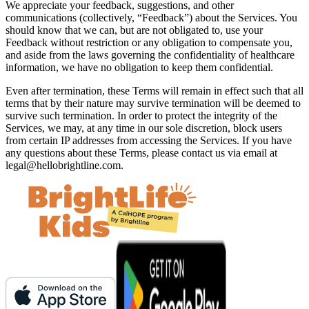
We appreciate your feedback, suggestions, and other
communications (collectively, “Feedback”) about the Services. You
should know that we can, but are not obligated to, use your
Feedback without restriction or any obligation to compensate you,
and aside from the laws governing the confidentiality of healthcare
information, we have no obligation to keep them confidential.
Even after termination, these Terms will remain in effect such that all
terms that by their nature may survive termination will be deemed to
survive such termination. In order to protect the integrity of the
Services, we may, at any time in our sole discretion, block users
from certain IP addresses from accessing the Services. If you have
any questions about these Terms, please contact us via email at
legal@hellobrightline.com
.