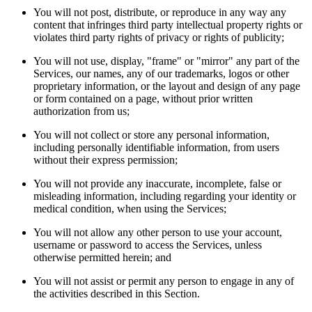
You will not post, distribute, or reproduce in any way any
content that infringes third party intellectual property rights or
violates third party rights of privacy or rights of publicity;
You will not use, display, "frame" or "mirror" any part of the
Services, our names, any of our trademarks, logos or other
proprietary information, or the layout and design of any page
or form contained on a page, without prior written
authorization from us;
You will not collect or store any personal information,
including personally identifiable information, from users
without their express permission;
You will not provide any inaccurate, incomplete, false or
misleading information, including regarding your identity or
medical condition, when using the Services;
You will not allow any other person to use your account,
username or password to access the Services, unless
otherwise permitted herein; and
You will not assist or permit any person to engage in any of
the activities described in this Section.