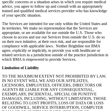
specific concerns or a situation arises in which you require medical
advice, you agree to follow up and consult with an appropriately
trained and qualified medical services provider who has knowledge
of your specific situation.
The Services are intended for use only within the United States and
its territories. We make no representation that the Services are
appropriate, or are available for use outside the U.S. Those who
choose to access and use our Services from outside the U.S. do so
on their own initiative, at their own risk, and are responsible for
compliance with applicable laws. Neither Brightline nor BMA
agree, explicitly or implicitly, to provide you with healthcare or
related services in a jurisdiction outside of the practice jurisdiction in
which BMA is empowered to provide Services.
Limitation of Liability
TO THE MAXIMUM EXTENT NOT PROHIBITED BY LAW,
IN NO EVENT WILL WE AND OUR AFFILIATES,
LICENSORS, EMPLOYEES, OFFICERS, DIRECTORS OR
AGENTS BE LIABLE FOR ANY CONSEQUENTIAL,
EXEMPLARY, INCIDENTAL, SPECIAL OR PUNITIVE
DAMAGES, INCLUDING, WITHOUT LIMITATION, THOSE
RELATING TO LOST PROFITS, LOSS OF DATA OR LOSS
OF GOODWILL, SERVICE INTERRUPTION, COMPUTER