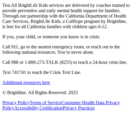
Test All BrightLife Kids services are delivered by coaches trained to
provide preventive and early mental health support for families.
Through our partnership with the California Department of Health
Care Services, BrightLife Kids, a CalHope program by Brightline,
is free for all California families with children ages 0-12.
If you, your child, or someone you know is in crisis:
Call 911, go to the nearest emergency room, or reach out to the
following national resources. You’re never alone.
Call 988 or 1-800-273-TALK (8255) to reach a 24-hour crisis line.
Text 741741 to reach the Crisis Text Line.
Additional resources here
© Brightline. All Rights Reserved. 2025
Privacy Policy
Terms of Service
Consumer Health Data Privacy
Policy
Accessibility Certification
Privacy Practices