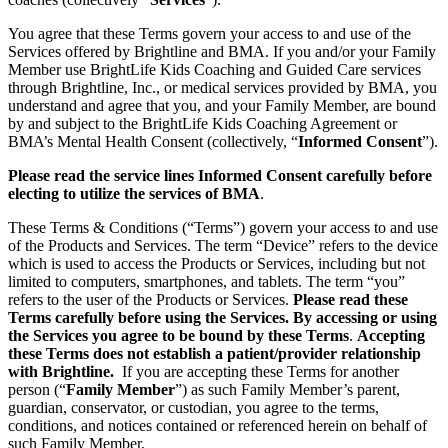
You agree that these Terms govern your access to and use of the
Services offered by Brightline and BMA. If you and/or your Family
Member use BrightLife Kids Coaching and Guided Care services
through Brightline, Inc., or medical services provided by BMA, you
understand and agree that you, and your Family Member, are bound
by and subject to the BrightLife Kids Coaching Agreement or
BMA’s Mental Health Consent (collectively, “
Informed Consent
”).
Please read the service lines Informed Consent carefully before
electing to utilize the services of BMA
.
These Terms & Conditions (“Terms”) govern your access to and use
of the Products and Services. The term “Device” refers to the device
which is used to access the Products or Services, including but not
limited to computers, smartphones, and tablets. The term “you”
refers to the user of the Products or Services.
Please read these
Terms carefully before using the Services. By accessing or using
the Services you agree to be bound by these Terms
.
Accepting
these Terms does not establish a patient/provider relationship
with Brightline.
If you are accepting these Terms for another
person (“
Family Member
”) as such Family Member’s parent,
guardian, conservator, or custodian, you agree to the terms,
conditions, and notices contained or referenced herein on behalf of
such Family Member.