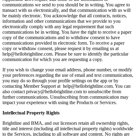
communications we send to you should be in writing. You agree to
transact with us electronically, and that communication with us will
be mainly electronic. You acknowledge that all contracts, notices,
information and other communications that we provide to you
electronically comply with any legal requirement that such
communications be in writing. You have the right to receive a paper
copy of the communications and to withdraw consent to have
communications provided in electronic form. To receive a paper
copy or withdraw consent, please request it by emailing us at
help@hellobrightline.com
. Please be sure to identify the particular
communication for which you are requesting a copy.
If you wish to change your email address, phone number, or modify
your preferences regarding the use of email and text communication,
you may do so through your profile settings on the app or by
contacting Member Support at
help@hellobrightline.com
. You can
also contact
privacy@hellobrightline.com
to unsubscribe from
further communications. Unsubscribing from communication may
impact your experience with using the Products or Services.
Intellectual Property Rights
Brightline and BMA, and our licensors retain all ownership rights,
title and interest (including all intellectual property rights) worldwide
to the Services, including to all software and content. No rights are