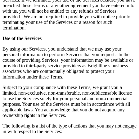
breached these Terms or any other agreement you have entered into
with us, you will not be entitled to any refunds of Services
provided. We are not required to provide you with notice prior to
terminating your use of the Services or a reason for such
termination.
Use of the Services
By using our Services, you understand that we may use your
personal information to perform Services that you request. In the
course of providing Services, your information may be available or
provided to third-party service providers as Brightline’s business
associates who are contractually obligated to protect your
information under these Terms.
Subject to your compliance with these Terms, we grant you a
limited, non-exclusive, non-transferable, non-sublicensable license
to use the Services solely for your personal and non-commercial
purposes. Your use of the Services must be in accordance with all
applicable laws. You acknowledge that you do not acquire any
ownership rights in the Services.
The following is a list of the type of actions that you may not engage
in with respect to the Services: