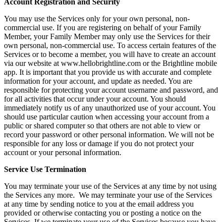
Account Registration and Security
You may use the Services only for your own personal, non-
commercial use. If you are registering on behalf of your Family
Member, your Family Member may only use the Services for their
own personal, non-commercial use. To access certain features of the
Services or to become a member, you will have to create an account
via our website at www.hellobrightline.com or the Brightline mobile
app. It is important that you provide us with accurate and complete
information for your account, and update as needed. You are
responsible for protecting your account username and password, and
for all activities that occur under your account. You should
immediately notify us of any unauthorized use of your account. You
should use particular caution when accessing your account from a
public or shared computer so that others are not able to view or
record your password or other personal information. We will not be
responsible for any loss or damage if you do not protect your
account or your personal information.
Service Use Termination
You may terminate your use of the Services at any time by not using
the Services any more. We may terminate your use of the Services
at any time by sending notice to you at the email address you
provided or otherwise contacting you or posting a notice on the
Services. If we terminate your use of the Services because you have