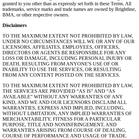
granted to you other than as expressly set forth in these Terms. All
trademarks, service marks and trade names are owned by Brightline,
BMA, or other respective owners.
Disclaimers
TO THE MAXIMUM EXTENT NOT PROHIBITED BY LAW,
UNDER NO CIRCUMSTANCES WILL WE OR ANY OF OUR
LICENSORS, AFFILIATES, EMPLOYEES, OFFICERS,
DIRECTORS OR AGENTS BE RESPONSIBLE FOR ANY
LOSS OR DAMAGE, INCLUDING PERSONAL INJURY OR
DEATH, RESULTING FROM ANYONE'S USE OF OR
INABILITY TO USE THE SERVICES, OR RESULTING
FROM ANY CONTENT POSTED ON THE SERVICES.
TO THE MAXIMUM EXTENT NOT PROHIBITED BY LAW,
THE SERVICES ARE PROVIDED “AS IS” AND “AS
AVAILABLE” WITHOUT ANY WARRANTIES OF ANY
KIND, AND WE AND OUR LICENSORS DISCLAIM ALL
WARRANTIES, EXPRESS AND IMPLIED, INCLUDING,
WITHOUT LIMITATION, ANY IMPLIED WARRANTIES OF
MERCHANTABILITY, FITNESS FOR A PARTICULAR
PURPOSE, TITLE AND NONINFRINGEMENT, AND
WARRANTIES ARISING FROM COURSE OF DEALING,
COURSE OF PERFORMANCE AND USAGE OF TRADE.