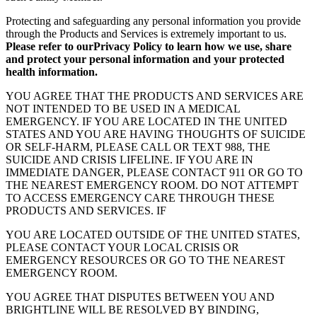
Protecting and safeguarding any personal information you provide
through the Products and Services is extremely important to us.
Please refer to ourPrivacy Policy to learn how we use, share
and protect your personal information and your protected
health information.
YOU AGREE THAT THE PRODUCTS AND SERVICES ARE
NOT INTENDED TO BE USED IN A MEDICAL
EMERGENCY. IF YOU ARE LOCATED IN THE UNITED
STATES AND YOU ARE HAVING THOUGHTS OF SUICIDE
OR SELF-HARM, PLEASE CALL OR TEXT 988, THE
SUICIDE AND CRISIS LIFELINE. IF YOU ARE IN
IMMEDIATE DANGER, PLEASE CONTACT 911 OR GO TO
THE NEAREST EMERGENCY ROOM. DO NOT ATTEMPT
TO ACCESS EMERGENCY CARE THROUGH THESE
PRODUCTS AND SERVICES. IF
YOU ARE LOCATED OUTSIDE OF THE UNITED STATES,
PLEASE CONTACT YOUR LOCAL CRISIS OR
EMERGENCY RESOURCES OR GO TO THE NEAREST
EMERGENCY ROOM.
YOU AGREE THAT DISPUTES BETWEEN YOU AND
BRIGHTLINE WILL BE RESOLVED BY BINDING,