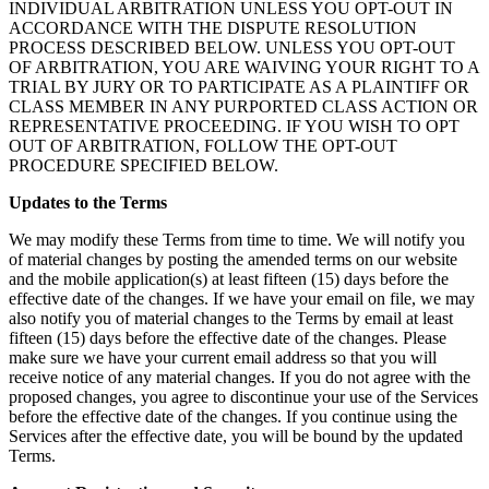
INDIVIDUAL ARBITRATION UNLESS YOU OPT-OUT IN
ACCORDANCE WITH THE DISPUTE RESOLUTION
PROCESS DESCRIBED BELOW. UNLESS YOU OPT-OUT
OF ARBITRATION, YOU ARE WAIVING YOUR RIGHT TO A
TRIAL BY JURY OR TO PARTICIPATE AS A PLAINTIFF OR
CLASS MEMBER IN ANY PURPORTED CLASS ACTION OR
REPRESENTATIVE PROCEEDING. IF YOU WISH TO OPT
OUT OF ARBITRATION, FOLLOW THE OPT-OUT
PROCEDURE SPECIFIED BELOW.
Updates to the Terms
We may modify these Terms from time to time. We will notify you
of material changes by posting the amended terms on our website
and the mobile application(s) at least fifteen (15) days before the
effective date of the changes. If we have your email on file, we may
also notify you of material changes to the Terms by email at least
fifteen (15) days before the effective date of the changes. Please
make sure we have your current email address so that you will
receive notice of any material changes. If you do not agree with the
proposed changes, you agree to discontinue your use of the Services
before the effective date of the changes. If you continue using the
Services after the effective date, you will be bound by the updated
Terms.