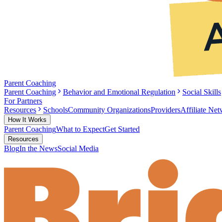
Parent Coaching
Parent Coaching
Behavior and Emotional Regulation
Social Skills
For Partners
Resources
Schools
Community Organizations
Providers
Affiliate Ne
How It Works
Parent Coaching
What to Expect
Get Started
Resources
Blog
In the News
Social Media