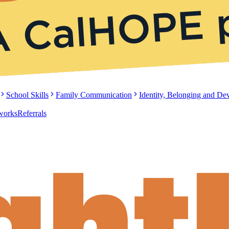
School Skills
Family Communication
Identity, Belonging and D
tworks
Referrals