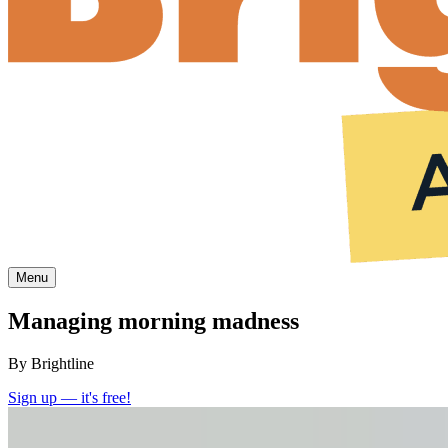
Menu
Managing morning madness
By Brightline
Sign up — it's free!