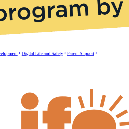
evelopment
Digital Life and Safety
Parent Support