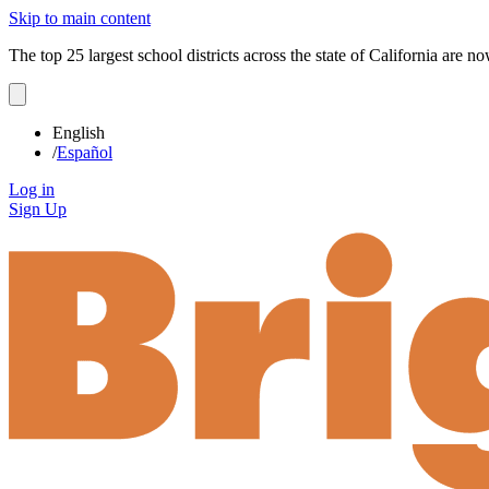
Skip to main content
The top 25 largest school districts across the state of California are 
English
/
Español
Log in
Sign Up