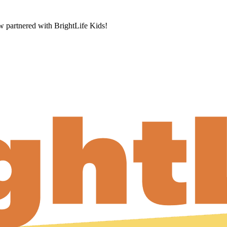
now partnered with BrightLife Kids!