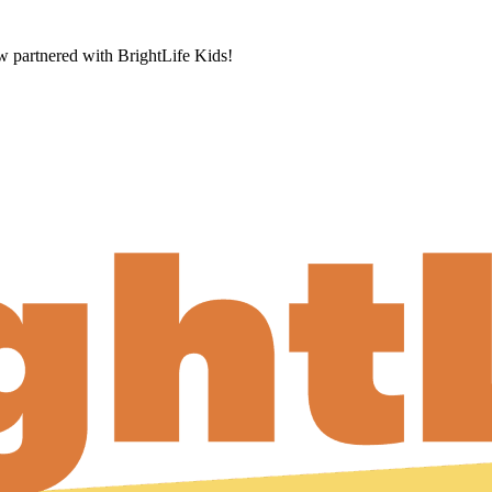
now partnered with BrightLife Kids!