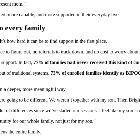
 present mom.”
ed, more capable, and more supported in their everyday lives.
o every family
’s how hard it can be to find support in the first place.
e to figure out, no referrals to track down, and no cost to worry about,
 support. In fact,
77% of families had never received this kind of ca
out of traditional systems.
73% of enrolled families identify as BIPO
 in a deeper, more meaningful way.
e going to be different. We weren’t together with my son. Then BrightL
 of differences since we’ve started our sessions. I feel like my son i
tunity for our whole family, not just for my son.”
ens the entire family.