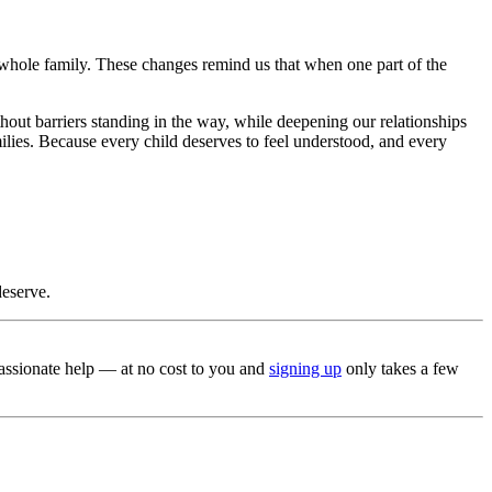
 whole family. These changes remind us that when one part of the
thout barriers standing in the way, while deepening our relationships
lies. Because every child deserves to feel understood, and every
deserve.
mpassionate help — at no cost to you and
signing up
only takes a few