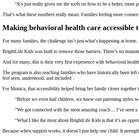
“It’s just really given me the tools on how to be a better, more
That’s what these numbers really mean. Families feeling more connect
Making behavioral health care accessible t
For many families, the challenge isn’t just what’s happening at home. It
BrightLife Kids was built to remove those barriers. There’s no insuranc
And for many, this is their very first experience with behavioral health
The program is also reaching families who have historically been left 
feel seen, understood, and included .
For Monica, that accessibility helped bring her family closer together
“Before we even had children, we knew our parenting styles wer
“We got connected with the most amazing coach… I’ve seen a lot
“What I like the most about BrightLife Kids is that it’s an oppor
Because when support works, it doesn’t just help one child. It strength