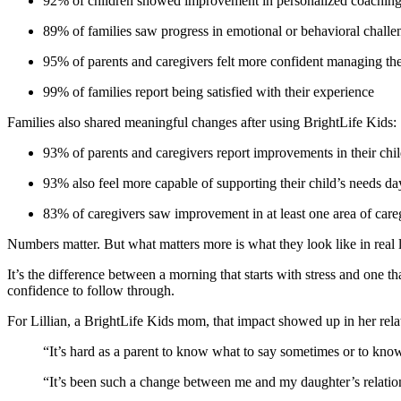
92% of children showed improvement in personalized coaching
89% of families saw progress in emotional or behavioral challe
95% of parents and caregivers felt more confident managing the
99% of families report being satisfied with their experience
Families also shared meaningful changes after using BrightLife Kids:
93% of parents and caregivers report improvements in their chil
93% also feel more capable of supporting their child’s needs da
83% of caregivers saw improvement in at least one area of careg
Numbers matter. But what matters more is what they look like in real l
It’s the difference between a morning that starts with stress and one th
confidence to follow through.
For Lillian, a BrightLife Kids mom, that impact showed up in her rela
“It’s hard as a parent to know what to say sometimes or to kno
“It’s been such a change between me and my daughter’s relation