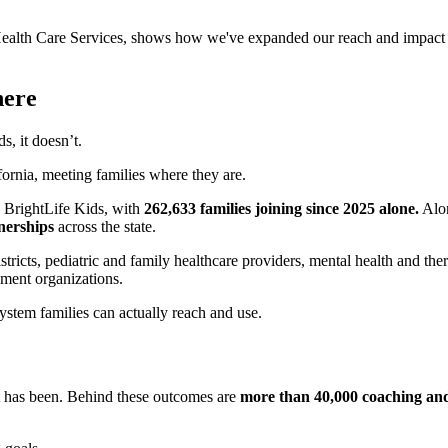
 Health Care Services, shows how we've expanded our reach and impact 
here
, it doesn’t.
fornia, meeting families where they are.
n BrightLife Kids, with
262,633 families joining since 2025 alone.
Alon
nerships
across the state.
tricts, pediatric and family healthcare providers, mental health and the
ment organizations.
system families can actually reach and use.
rt has been. Behind these outcomes are
more than 40,000 coaching and