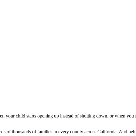
hen your child starts opening up instead of shutting down, or when you f
reds of thousands of families in every county across California. And b