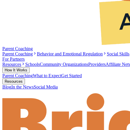
Parent Coaching
Parent Coaching
Behavior and Emotional Regulation
Social Skills
For Partners
Resources
Schools
Community Organizations
Providers
Affiliate Ne
How It Works
Parent Coaching
What to Expect
Get Started
Resources
Blog
In the News
Social Media