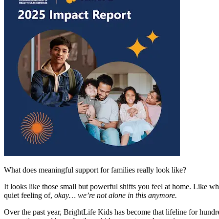
What does meaningful support for families really look like?
It looks like those small but powerful shifts you feel at home. Like w
quiet feeling of,
okay… we’re not alone in this anymore.
Over the past year, BrightLife Kids has become that lifeline for hund