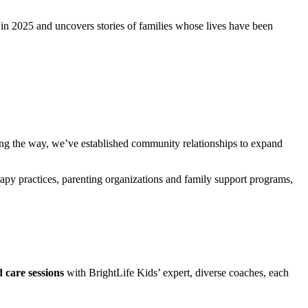
in 2025 and uncovers stories of families whose lives have been
g the way, we’ve established community relationships to expand
rapy practices, parenting organizations and family support programs,
 care sessions
with BrightLife Kids’ expert, diverse coaches, each