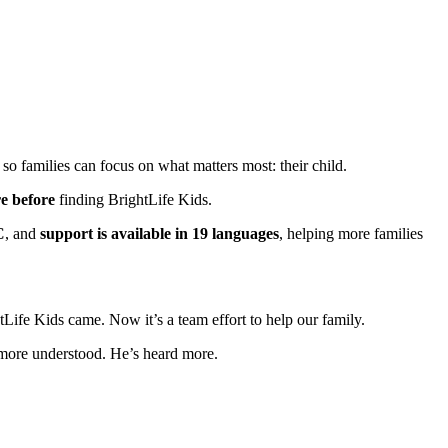
 so families can focus on what matters most: their child.
re before
finding BrightLife Kids.
C
, and
support is available in 19 languages
, helping more families
ife Kids came. Now it’s a team effort to help our family.
s more understood. He’s heard more.