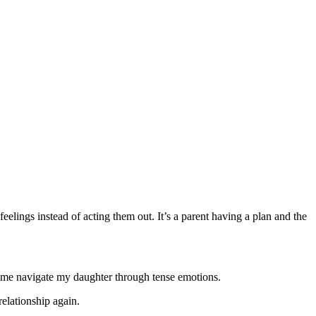
 feelings instead of acting them out. It’s a parent having a plan and the
p me navigate my daughter through tense emotions.
elationship again.