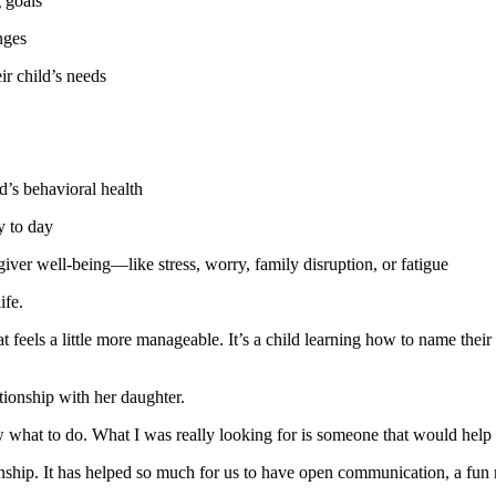
 goals
nges
ir child’s needs
d’s behavioral health
y to day
iver well-being—like stress, worry, family disruption, or fatigue
ife.
at feels a little more manageable. It’s a child learning how to name their
tionship with her daughter.
w what to do. What I was really looking for is someone that would hel
ship. It has helped so much for us to have open communication, a fun r