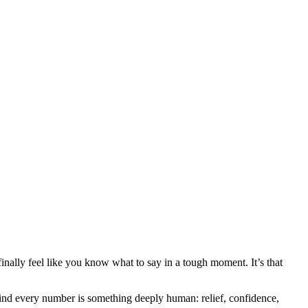
inally feel like you know what to say in a tough moment. It’s that
ehind every number is something deeply human: relief, confidence,