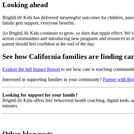
Looking ahead
BrightLife Kids has delivered meaningful outcomes for children, pare
family gets support, everyone benefits.
As BrightLife Kids continues to grow, so does that ripple effect. We’r
across communities and introducing new programs and resources to mee
parent should feel confident at the end of the day.
See how California families are finding ca
Explore the full Impact Report
to see how care is reaching communitie
Interested in supporting families in your community?
Partner with Bri
Looking for support for your family?
BrightLife Kids offers free behavioral health coaching, digital tools,
minutes.
Other blog posts