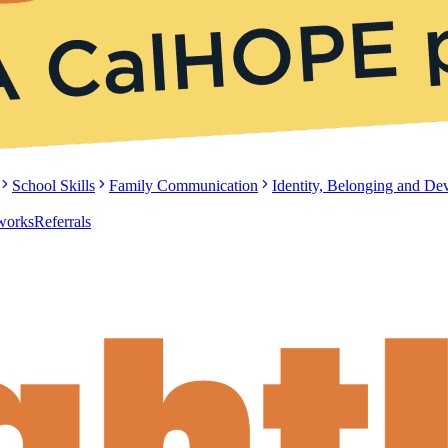
School Skills
Family Communication
Identity, Belonging and D
tworks
Referrals