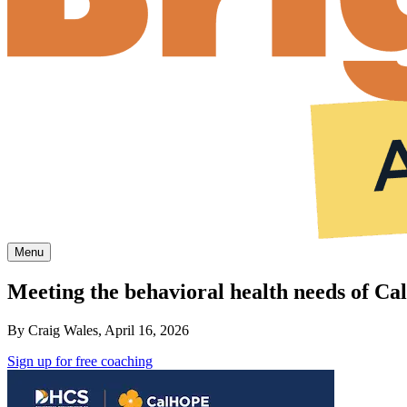
Menu
Meeting the behavioral health needs of Cal
By Craig Wales, April 16, 2026
Sign up for free coaching