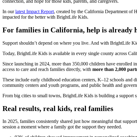
connection, and hope for those kids, parents, and caregivers.
In our
latest Impact Report
, created by the California Department of
impacted for the better with BrightLife Kids.
For families in California, help is already 
Support shouldn’t depend on where you live. And with BrightLife Kids
Today, BrightLife Kids is available in every single county across Cali
Since launching in 2024, more than 350,000 children have enrolled i
access to care and reach families directly, with
more than 2,000 part
These include early childhood education centers, K–12 schools and dis
community centers and youth programs, and public health and govern
From big cities to small towns, BrightLife Kids is building a support 
Real results, real kids, real families
In 2025, families consistently shared just how meaningful that suppo
session a moment where a family got the support they needed.