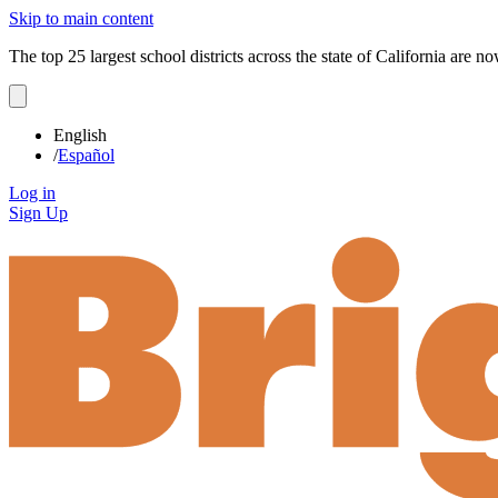
Skip to main content
The top 25 largest school districts across the state of California are 
English
/
Español
Log in
Sign Up