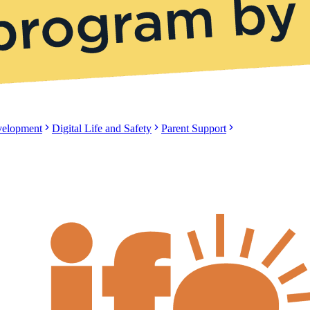
evelopment
Digital Life and Safety
Parent Support