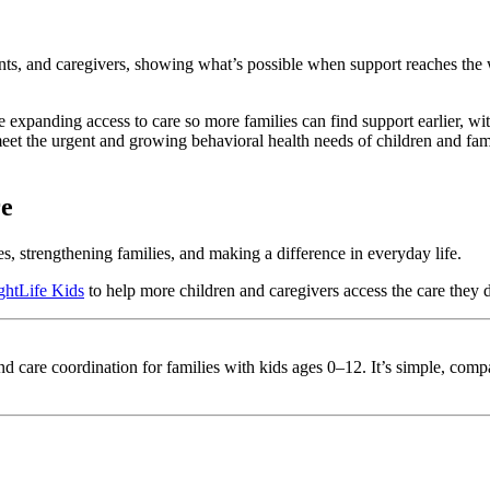
nts, and caregivers, showing what’s possible when support reaches the
e expanding access to care so more families can find support earlier, wi
t the urgent and growing behavioral health needs of children and fami
re
s, strengthening families, and making a difference in everyday life.
ghtLife Kids
to help more children and caregivers access the care they 
 and care coordination for families with kids ages 0–12. It’s simple, co