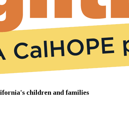
ifornia's children and families