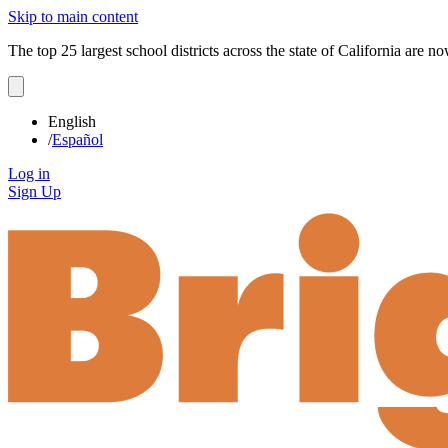
Skip to main content
The top 25 largest school districts across the state of California are 
English
/
Español
Log in
Sign Up