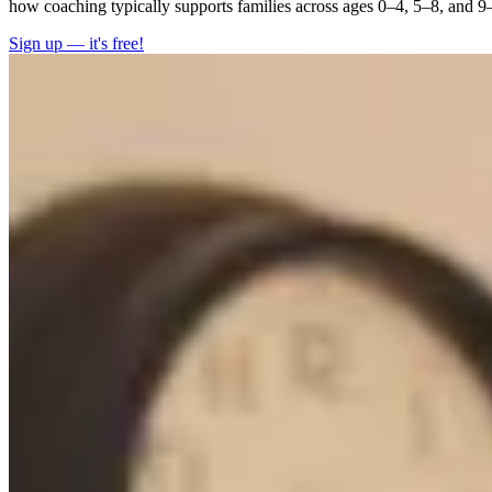
how coaching typically supports families across ages 0–4, 5–8, and 9–
Sign up — it's free!