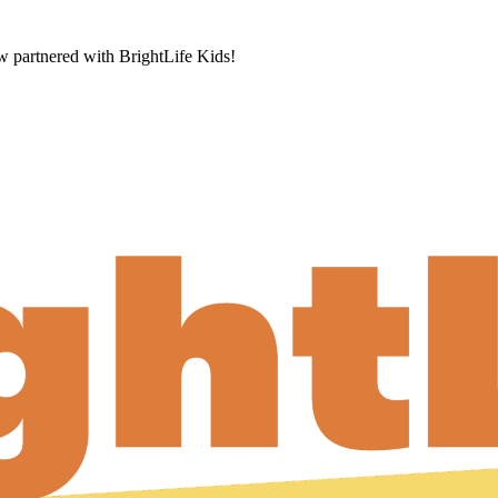
now partnered with BrightLife Kids!