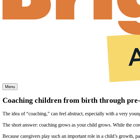
Menu
Coaching children from birth through pre‑
The idea of “coaching,” can feel abstract, especially with a very young 
The short answer: coaching grows as your child grows. While the core
Because caregivers play such an important role in a child’s growth, pa