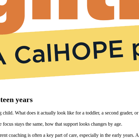
teen years
child. What does it actually look like for a toddler, a second grader, or
 focus stays the same, how that support looks changes by age.
rent coaching is often a key part of care, especially in the early year