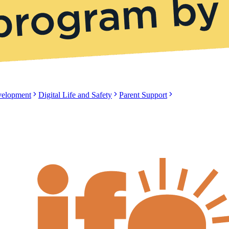
evelopment
Digital Life and Safety
Parent Support