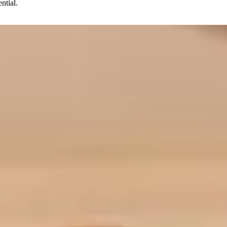
ntial.