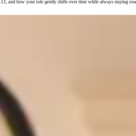
12, and how your role gently shifts over time while always staying esse