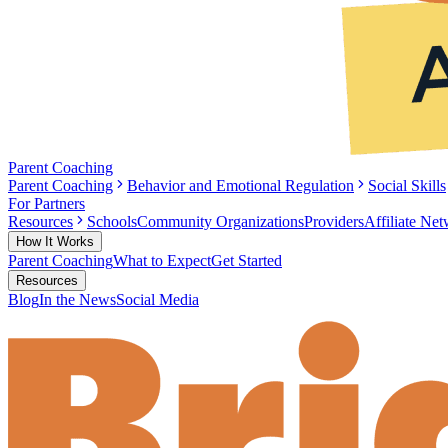
Parent Coaching
Parent Coaching
Behavior and Emotional Regulation
Social Skills
For Partners
Resources
Schools
Community Organizations
Providers
Affiliate Ne
How It Works
Parent Coaching
What to Expect
Get Started
Resources
Blog
In the News
Social Media