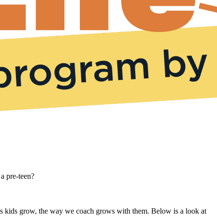
 a pre-teen?
s. As kids grow, the way we coach grows with them. Below is a look at