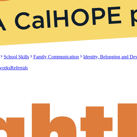
School Skills
Family Communication
Identity, Belonging and D
tworks
Referrals