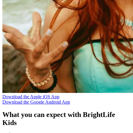
Download the Apple iOS App
Download the Google Android App
What you can expect with BrightLife
Kids