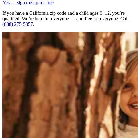
Yes — sign me up for free
If you have a California zip code and a child ages 0–12, you’re
qualified. We’re here for everyone — and free for everyone. Call
(888) 275-5357
.