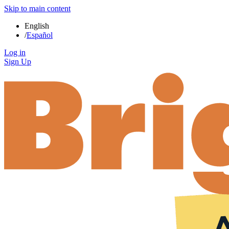
Skip to main content
English
/
Español
Log in
Sign Up