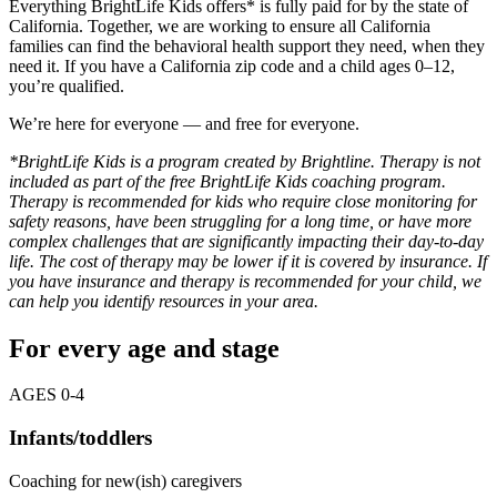
Everything BrightLife Kids offers* is fully paid for by the state of
California. Together, we are working to ensure all California
families can find the behavioral health support they need, when they
need it. If you have a California zip code and a child ages 0–12,
you’re qualified.
We’re here for everyone — and free for everyone.
*BrightLife Kids is a program created by Brightline. Therapy is not
included as part of the free BrightLife Kids coaching program.
Therapy is recommended for kids who require close monitoring for
safety reasons, have been struggling for a long time, or have more
complex challenges that are significantly impacting their day-to-day
life. The cost of therapy may be lower if it is covered by insurance. If
you have insurance and therapy is recommended for your child, we
can
help you identify resources in your area.
For every age and stage
AGES 0-4
Infants/toddlers
Coaching for new(ish) caregivers