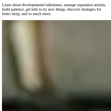
Learn about developmental milestones, manage separation anxiety,
build patience, get kids to try new things, discover strategies for
better sleep, and so much more.