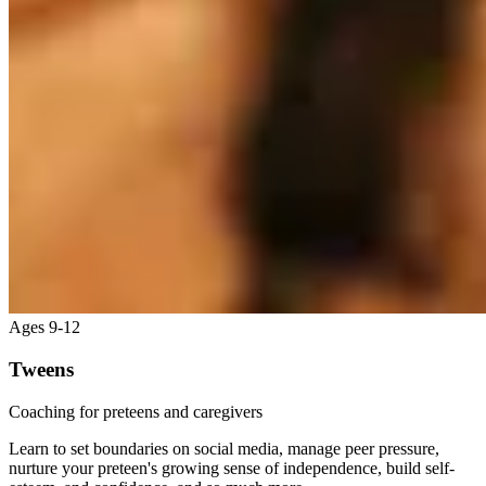
Ages 9-12
Tweens
Coaching for preteens and caregivers
Learn to set boundaries on social media, manage peer pressure,
nurture your preteen's growing sense of independence, build self-