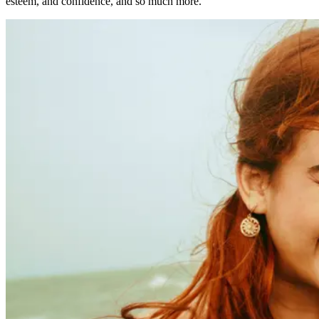
esteem, and confidence, and so much more.