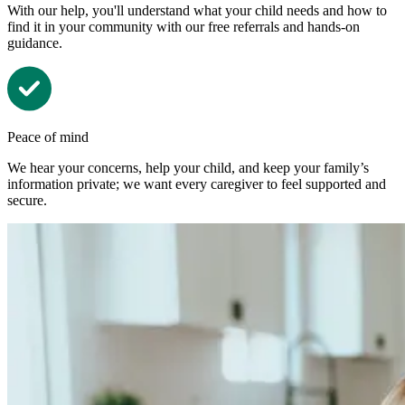
With our help, you'll understand what your child needs and how to
find it in your community with our free referrals and hands-on
guidance.
Peace of mind
We hear your concerns, help your child, and keep your family’s
information private; we want every caregiver to feel supported and
secure.