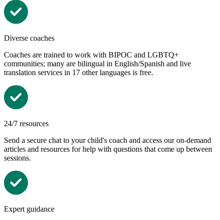
Diverse coaches
Coaches are trained to work
with BIPOC and LGBTQ+
communities; many are bilingual in English/Spanish and live
translation services in 17 other languages is free.
24/7 resources
Send a secure chat to your child's coach and access our on-demand
articles and resources for help with questions that come up between
sessions.
Expert guidance