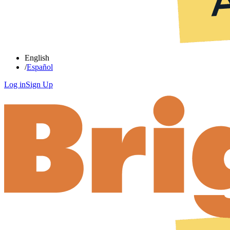
English
/
Español
Log in
Sign Up