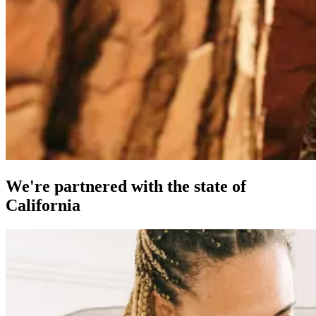
We're partnered with the state of
California