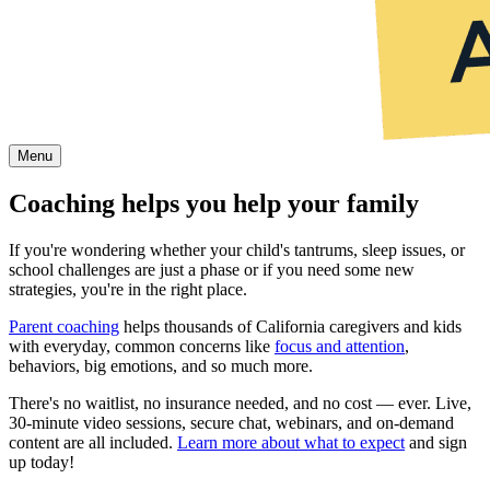
Menu
Coaching helps you help your family
If you're wondering whether your child's tantrums, sleep issues, or
school challenges are just a phase or if you need some new
strategies, you're in the right place.
Parent coaching
helps thousands of California caregivers and kids
with everyday, common concerns like
focus and attention
,
behaviors, big emotions, and so much more.
There's no waitlist, no insurance needed, and no cost — ever. Live,
30-minute video sessions, secure chat, webinars, and on-demand
content are all included.
Learn more about what to expect
and sign
up today!