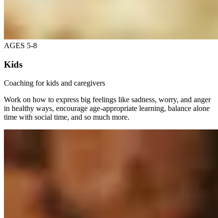
AGES 5-8
Kids
Coaching for kids and caregivers
Work on how to express big feelings like sadness, worry, and anger
in healthy ways, encourage age-appropriate learning, balance alone
time with social time, and so much more.